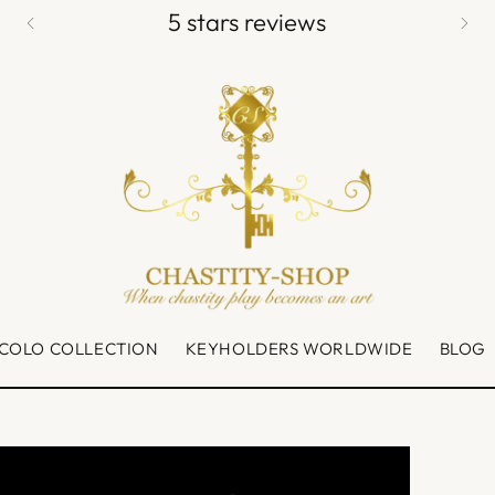
5 stars reviews
CCOLO COLLECTION
KEYHOLDERS WORLDWIDE
BLOG