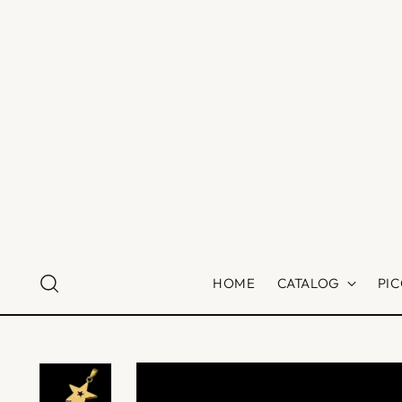
HOME
CATALOG
PI