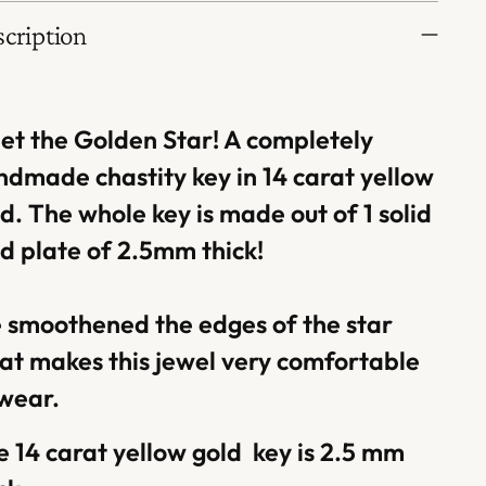
cription
et the Golden Star! A completely
ndmade chastity key in 14 carat yellow
d. The whole key is made out of 1 solid
d plate of 2.5mm thick!
 smoothened the edges of the star
at makes this jewel very comfortable
 wear.
 14 carat yellow gold key is 2.5 mm